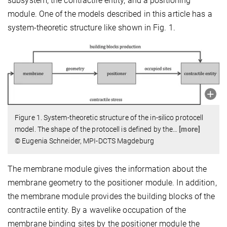
subsystem, the contractile entity, and a positioning
module. One of the models described in this article has a
system-theoretic structure like shown in Fig. 1.
Figure 1. System-theoretic structure of the in-silico protocell
model. The shape of the protocell is defined by the
…
[more]
© Eugenia Schneider, MPI-DCTS Magdeburg
The membrane module gives the information about the
membrane geometry to the positioner module. In addition,
the membrane module provides the building blocks of the
contractile entity. By a wavelike occupation of the
membrane binding sites by the positioner module the