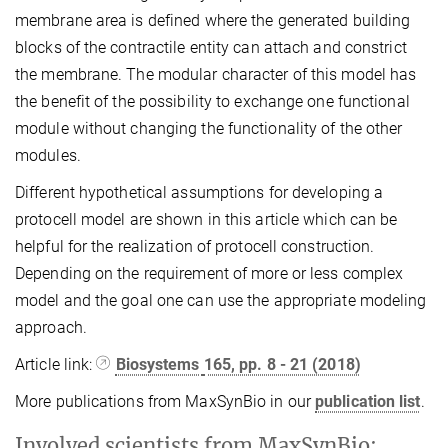
membrane area is defined where the generated building
blocks of the contractile entity can attach and constrict
the membrane. The modular character of this model has
the benefit of the possibility to exchange one functional
module without changing the functionality of the other
modules.
Different hypothetical assumptions for developing a
protocell model are shown in this article which can be
helpful for the realization of protocell construction.
Depending on the requirement of more or less complex
model and the goal one can use the appropriate modeling
approach.
Article link:
Biosystems
165
, pp. 8 - 21 (2018)
More publications from MaxSynBio in our
publication list
.
Involved scientists from MaxSynBio: