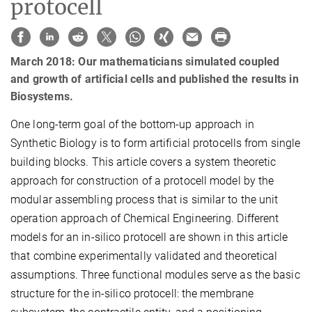
protocell
March 2018: Our mathematicians simulated coupled
and growth of artificial cells and published the results in
Biosystems.
One long-term goal of the bottom-up approach in
Synthetic Biology is to form artificial protocells from single
building blocks. This article covers a system theoretic
approach for construction of a protocell model by the
modular assembling process that is similar to the unit
operation approach of Chemical Engineering. Different
models for an in-silico protocell are shown in this article
that combine experimentally validated and theoretical
assumptions. Three functional modules serve as the basic
structure for the in-silico protocell: the membrane