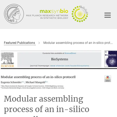
Main-
Content
Featured Publications
Modular assembling process of an in-silico protocell
Modular assembling
process of an in-silico