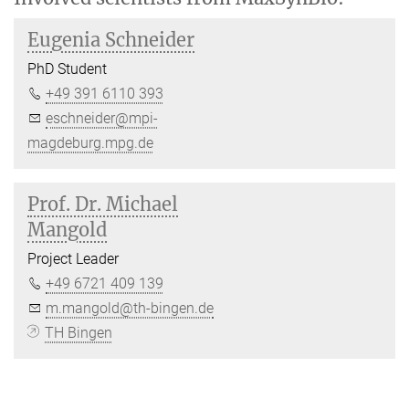
Eugenia Schneider
PhD Student
+49 391 6110 393
eschneider@mpi-
magdeburg.mpg.de
Prof. Dr. Michael
Mangold
Project Leader
+49 6721 409 139
m.mangold@th-bingen.de
TH Bingen