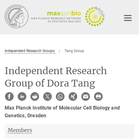
Main-
Content
Independent Research Groups
Tang Group
Independent Research
Group of Dora Tang
Max Planck Institute of Molecular Cell Biology and
Genetics
, Dresden
Members