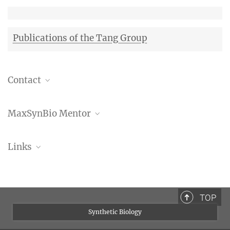
Publications of the Tang Group
Contact
Dr. Dora Tang
MaxSynBio Mentor
Independent Research Group Leader
+49 351 210 2560
Prof. Dr. Kai Sundmacher
tang@mpi-cbg.de
Links
Research Group of Kai Sundmacher
Max Planck Institute of
Molecular Cell Biology
and Genetics
Dora Tang at MPI of
Molecular Cell Biology and
TOP
Genetics
Synthetic Biology