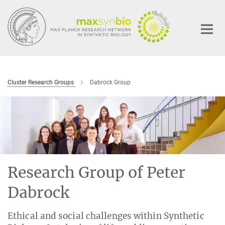
Main-
Content
Cluster Research Groups
Dabrock Group
Research Group of Peter
Dabrock
Ethical and social challenges within Synthetic