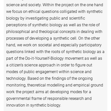
science and society. Within the project on the one hand
we focus on ethical questions colligated with synthetic
biology by investigating public and scientific
perceptions of synthetic biology as well as the role of
philosophical and theological concepts in dealing with
processes of developing a synthetic cell. On the other
hand, we work on societal and especially participatory
questions linked with the roots of synthetic biology as a
part of the Do-it-Yourself-Biology movement as well as
a citizen’s science approach in order to figure out
modes of public engagement within science and
technology. Based on the findings of the ongoing
monitoring, theoretical modelling and empirical ground
work the project aims at developing modes for a
governmental frame of responsible research and
innovation in synthetic biology.