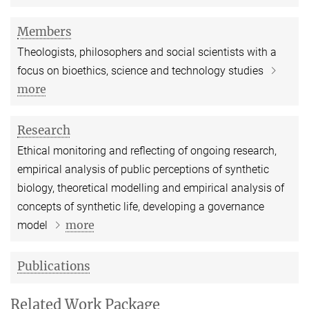
Members
Theologists, philosophers and social scientists with a
focus on bioethics, science and technology studies
more
Research
Ethical monitoring and reflecting of ongoing research,
empirical analysis of public perceptions of synthetic
biology, theoretical modelling and empirical analysis of
concepts of synthetic life, developing a governance
more
model
Publications
Related Work Package