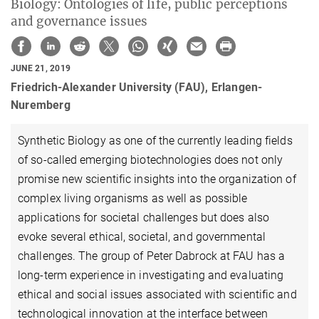
Biology: Ontologies of life, public perceptions
and governance issues
JUNE 21, 2019
Friedrich-Alexander University (FAU), Erlangen-
Nuremberg
Synthetic Biology as one of the currently leading fields
of so-called emerging biotechnologies does not only
promise new scientific insights into the organization of
complex living organisms as well as possible
applications for societal challenges but does also
evoke several ethical, societal, and governmental
challenges. The group of Peter Dabrock at FAU has a
long-term experience in investigating and evaluating
ethical and social issues associated with scientific and
technological innovation at the interface between