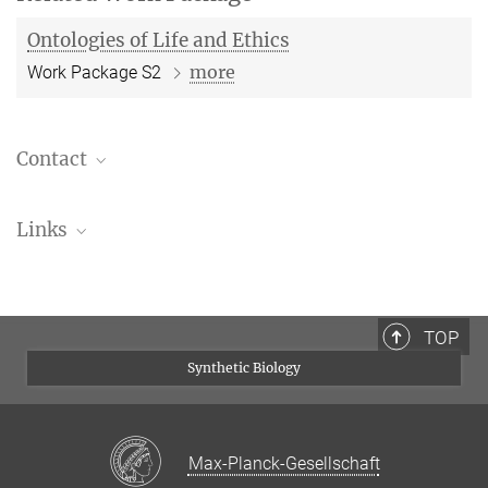
Ontologies of Life and Ethics
more
Work Package S2
Contact
Prof. Dr. Peter Dabrock
Links
Project Leader
+49 9131 8522724
Prof. Dr. Peter Dabrock at the Friedrich Alexander
peter.dabrock@fau.de
University Erlangen-Nurmberg
Friedrich Alexander University Erlangen-
TOP
Nurmberg
Synthetic Biology
Max-Planck-Gesellschaft