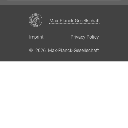
Max-Planck-Gesellschaft
Imprint
Privacy Policy
©
2026, Max-Planck-Gesellschaft