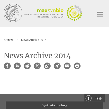
Main-
Content
Archive
News Archive 2014
News Archive 2014
TOP
Synthetic Biology