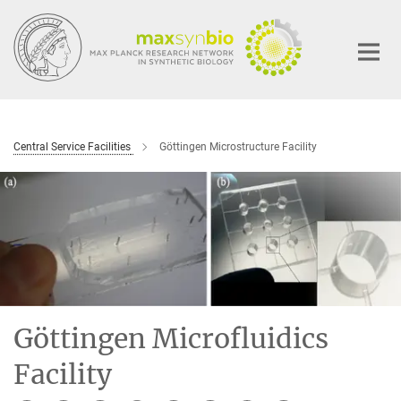
Main-
Content
Central Service Facilities
Göttingen Microstructure Facility
Göttingen Microfluidics
Facility