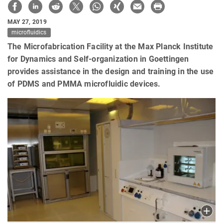
MAY 27, 2019
microfluidics
The Microfabrication Facility at the Max Planck Institute
for Dynamics and Self-organization in Goettingen
provides assistance in the design and training in the use
of PDMS and PMMA microfluidic devices.