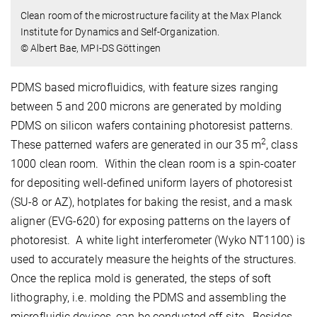
Clean room of the microstructure facility at the Max Planck
Institute for Dynamics and Self-Organization.
© Albert Bae, MPI-DS Göttingen
PDMS based microfluidics, with feature sizes ranging
between 5 and 200 microns are generated by molding
PDMS on silicon wafers containing photoresist patterns.
2
These patterned wafers are generated in our 35 m
, class
1000 clean room. Within the clean room is a spin-coater
for depositing well-defined uniform layers of photoresist
(SU-8 or AZ), hotplates for baking the resist, and a mask
aligner (EVG-620) for exposing patterns on the layers of
photoresist. A white light interferometer (Wyko NT1100) is
used to accurately measure the heights of the structures.
Once the replica mold is generated, the steps of soft
lithography, i.e. molding the PDMS and assembling the
microfluidic devices, can be conducted off-site. Besides