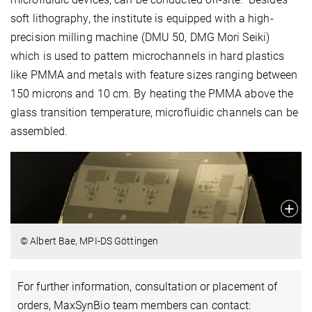
soft lithography, the institute is equipped with a high-
precision milling machine (DMU 50, DMG Mori Seiki)
which is used to pattern microchannels in hard plastics
like PMMA and metals with feature sizes ranging between
150 microns and 10 cm. By heating the PMMA above the
glass transition temperature, microfluidic channels can be
assembled.
© Albert Bae, MPI-DS Göttingen
For further information, consultation or placement of
orders, MaxSynBio team members can contact: