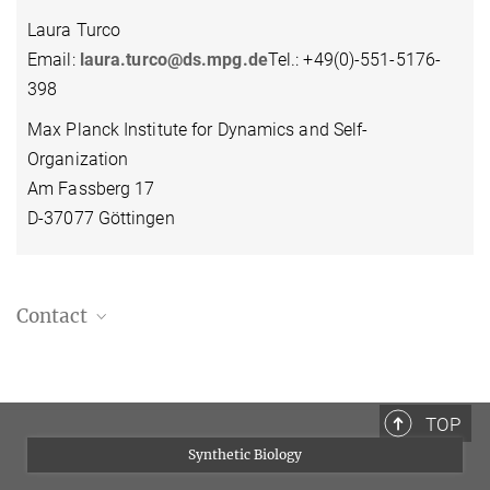
Laura Turco
Email:
laura.turco@ds.mpg.de
Tel.: +49(0)-551-5176-
398
Max Planck Institute for Dynamics and Self-
Organization
Am Fassberg 17
D-37077 Göttingen
Contact
Laura Turco
Team Leader
+49 551 5176 398
TOP
laura.turco@ds.mpg.de
Synthetic Biology