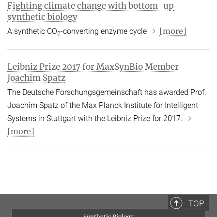
Fighting climate change with bottom-up
synthetic biology
[more]
A synthetic CO
-converting enzyme cycle
2
Leibniz Prize 2017 for MaxSynBio Member
Joachim Spatz
The Deutsche Forschungsgemeinschaft has awarded Prof.
Joachim Spatz of the Max Planck Institute for Intelligent
Systems in Stuttgart with the Leibniz Prize for 2017.
[more]
TOP
Synthetic Biology