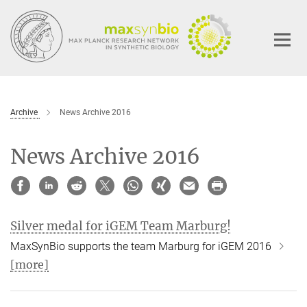
Main-
Content
Archive
News Archive 2016
News Archive 2016
Silver medal for iGEM Team Marburg!
MaxSynBio supports the team Marburg for iGEM 2016
[more]