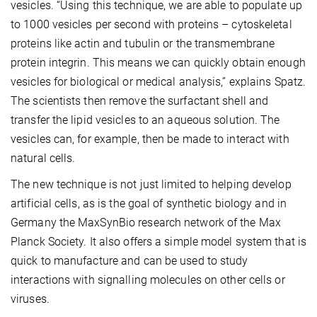
vesicles. “Using this technique, we are able to populate up
to 1000 vesicles per second with proteins – cytoskeletal
proteins like actin and tubulin or the transmembrane
protein integrin. This means we can quickly obtain enough
vesicles for biological or medical analysis,” explains Spatz.
The scientists then remove the surfactant shell and
transfer the lipid vesicles to an aqueous solution. The
vesicles can, for example, then be made to interact with
natural cells.
The new technique is not just limited to helping develop
artificial cells, as is the goal of synthetic biology and in
Germany the MaxSynBio research network of the Max
Planck Society. It also offers a simple model system that is
quick to manufacture and can be used to study
interactions with signalling molecules on other cells or
viruses.