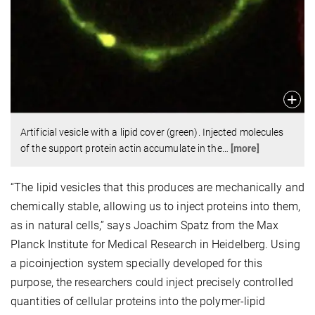
Artificial vesicle with a lipid cover (green). Injected molecules
of the support protein actin accumulate in the
…
[more]
“The lipid vesicles that this produces are mechanically and
chemically stable, allowing us to inject proteins into them,
as in natural cells,” says Joachim Spatz from the Max
Planck Institute for Medical Research in Heidelberg. Using
a picoinjection system specially developed for this
purpose, the researchers could inject precisely controlled
quantities of cellular proteins into the polymer-lipid