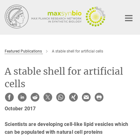
Main-
Content
Featured Publications
A stable shell for artificial cells
A stable shell for artificial
cells
October 2017
Scientists are developing cell-like lipid vesicles which
can be populated with natural cell proteins