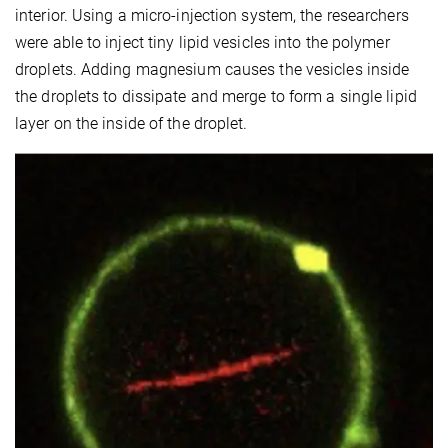
interior. Using a micro-injection system, the researchers
were able to inject tiny lipid vesicles into the polymer
droplets. Adding magnesium causes the vesicles inside
the droplets to dissipate and merge to form a single lipid
layer on the inside of the droplet.