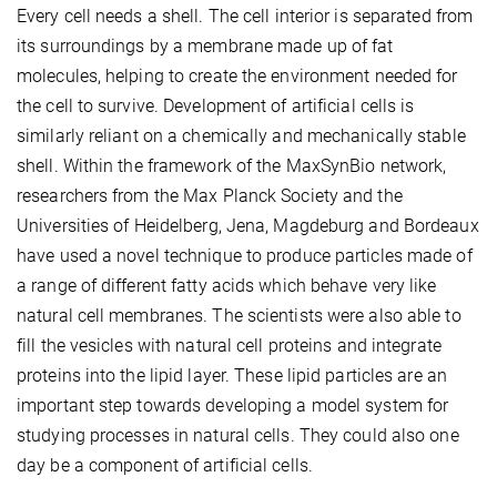
Every cell needs a shell. The cell interior is separated from
its surroundings by a membrane made up of fat
molecules, helping to create the environment needed for
the cell to survive. Development of artificial cells is
similarly reliant on a chemically and mechanically stable
shell. Within the framework of the MaxSynBio network,
researchers from the Max Planck Society and the
Universities of Heidelberg, Jena, Magdeburg and Bordeaux
have used a novel technique to produce particles made of
a range of different fatty acids which behave very like
natural cell membranes. The scientists were also able to
fill the vesicles with natural cell proteins and integrate
proteins into the lipid layer. These lipid particles are an
important step towards developing a model system for
studying processes in natural cells. They could also one
day be a component of artificial cells.