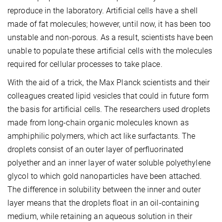
reproduce in the laboratory. Artificial cells have a shell
made of fat molecules; however, until now, it has been too
unstable and non-porous. As a result, scientists have been
unable to populate these artificial cells with the molecules
required for cellular processes to take place.
With the aid of a trick, the Max Planck scientists and their
colleagues created lipid vesicles that could in future form
the basis for artificial cells. The researchers used droplets
made from long-chain organic molecules known as
amphiphilic polymers, which act like surfactants. The
droplets consist of an outer layer of perfluorinated
polyether and an inner layer of water soluble polyethylene
glycol to which gold nanoparticles have been attached.
The difference in solubility between the inner and outer
layer means that the droplets float in an oil-containing
medium, while retaining an aqueous solution in their