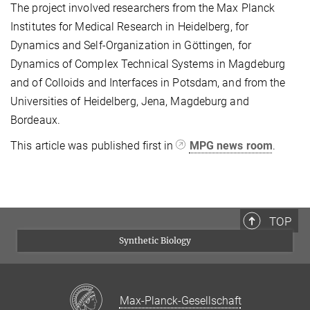
The project involved researchers from the Max Planck
Institutes for Medical Research in Heidelberg, for
Dynamics and Self-Organization in Göttingen, for
Dynamics of Complex Technical Systems in Magdeburg
and of Colloids and Interfaces in Potsdam, and from the
Universities of Heidelberg, Jena, Magdeburg and
Bordeaux.
This article was published first in
MPG news room
.
TOP
Synthetic Biology
Max-Planck-Gesellschaft