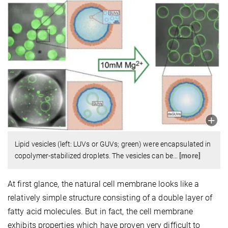
Lipid vesicles (left: LUVs or GUVs; green) were encapsulated in
copolymer-stabilized droplets. The vesicles can be
…
[more]
At first glance, the natural cell membrane looks like a
relatively simple structure consisting of a double layer of
fatty acid molecules. But in fact, the cell membrane
exhibits properties which have proven very difficult to