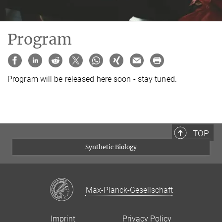
Program
Program will be released here soon - stay tuned.
TOP
Synthetic Biology
Max-Planck-Gesellschaft
Imprint
Privacy Policy