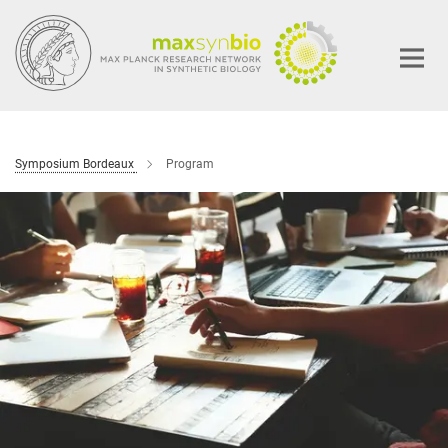
Main-
Content
Symposium Bordeaux
Program