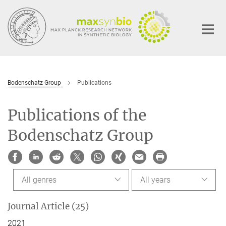
Main-
Content
Bodenschatz Group
Publications
Publications of the
Bodenschatz Group
All genres
All years
Journal Article (25)
2021