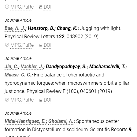
MPG.PuRe
DOI
Journal Article
Bae, A. J.
; Hanstorp, D.; Chang, K.
:
Juggling with light.
Physical Review Letters
122
, 043902 (2019)
MPG.PuRe
DOI
Journal Article
Jin, C.
;
Vachier, J.
; Bandyopadhyay, S.; Macharashvili, T.;
Maass, C. C.
:
Fine balance of chemotactic and
hydrodynamic torques: when microswimmers orbit a pillar
just once. Physical Review E (100), 040601 (2019)
MPG.PuRe
DOI
Journal Article
Vidal-Henriquez, E.
;
Gholami, A.
:
Spontaneous center
formation in Dictyostelium discoideum. Scientific Reports
9
,