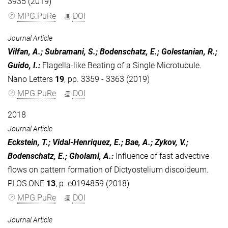
3935 (2019)
MPG.PuRe
DOI
Journal Article
Vilfan, A.; Subramani, S.; Bodenschatz, E.; Golestanian, R.;
Guido, I.
:
Flagella-like Beating of a Single Microtubule.
Nano Letters
19
, pp. 3359 - 3363 (2019)
MPG.PuRe
DOI
2018
Journal Article
Eckstein, T.; Vidal-Henriquez, E.; Bae, A.; Zykov, V.;
Bodenschatz, E.; Gholami, A.
:
Influence of fast advective
flows on pattern formation of Dictyostelium discoideum.
PLOS ONE
13
, p. e0194859 (2018)
MPG.PuRe
DOI
Journal Article