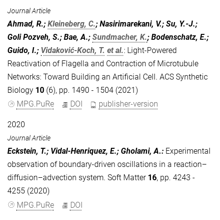
Journal Article
Ahmad, R.;
Kleineberg, C.
; Nasirimarekani, V.; Su, Y.-J.;
Goli Pozveh, S.; Bae, A.;
Sundmacher, K.
; Bodenschatz, E.;
Guido, I.;
Vidaković-Koch, T.
et al.
:
Light-Powered
Reactivation of Flagella and Contraction of Microtubule
Networks: Toward Building an Artificial Cell. ACS Synthetic
Biology
10
(6), pp. 1490 - 1504 (2021)
MPG.PuRe
DOI
publisher-version
2020
Journal Article
Eckstein, T.; Vidal-Henriquez, E.; Gholami, A.
:
Experimental
observation of boundary-driven oscillations in a reaction–
diffusion–advection system. Soft Matter
16
, pp. 4243 -
4255 (2020)
MPG.PuRe
DOI