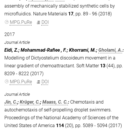
assembly of mechanically stabilized synthetic cells by
microfluidics. Nature Materials
17
, pp. 89 - 96 (2018)
MPG.PuRe
DOI
2017
Journal Article
Eidi, Z.; Mohammad-Rafiee , F.; Khorrami, M.;
Gholami, A.
:
Modelling of Dictyostelium discoideum movement in a
linear gradient of chemoattractant. Soft Matter
13
(44), pp.
8209 - 8222 (2017)
MPG.PuRe
DOI
Journal Article
Jin, C.
;
Krüger, C.
;
Maass, C. C.
:
Chemotaxis and
autochemotaxis of self-propelling droplet swimmers.
Proceedings of the National Academy of Sciences of the
United States of America
114
(20), pp. 5089 - 5094 (2017)