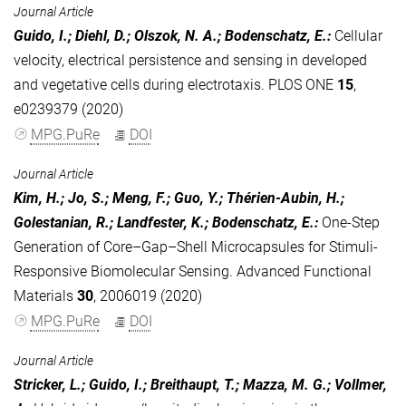
Journal Article
Guido, I.; Diehl, D.; Olszok, N. A.; Bodenschatz, E.
:
Cellular
velocity, electrical persistence and sensing in developed
and vegetative cells during electrotaxis. PLOS ONE
15
,
e0239379 (2020)
MPG.PuRe
DOI
Journal Article
Kim, H.; Jo, S.; Meng, F.; Guo, Y.; Thérien‐Aubin, H.;
Golestanian, R.; Landfester, K.; Bodenschatz, E.
:
One‐Step
Generation of Core–Gap–Shell Microcapsules for Stimuli‐
Responsive Biomolecular Sensing. Advanced Functional
Materials
30
, 2006019 (2020)
MPG.PuRe
DOI
Journal Article
Stricker, L.; Guido, I.; Breithaupt, T.; Mazza, M. G.; Vollmer,