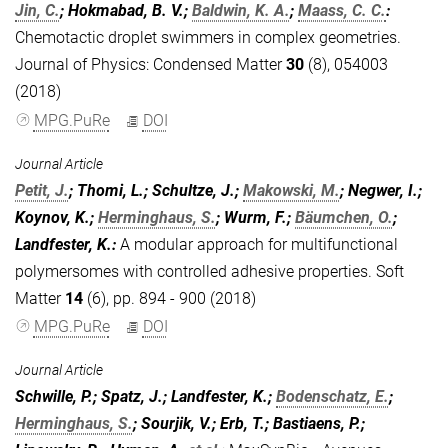
Jin, C.
; Hokmabad, B. V.;
Baldwin, K. A.
;
Maass, C. C.
:
Chemotactic droplet swimmers in complex geometries.
Journal of Physics: Condensed Matter
30
(8), 054003
(2018)
MPG.PuRe
DOI
Journal Article
Petit, J.
; Thomi, L.; Schultze, J.;
Makowski, M.
; Negwer, I.;
Koynov, K.;
Herminghaus, S.
; Wurm, F.;
Bäumchen, O.
;
Landfester, K.
:
A modular approach for multifunctional
polymersomes with controlled adhesive properties. Soft
Matter
14
(6), pp. 894 - 900 (2018)
MPG.PuRe
DOI
Journal Article
Schwille, P.; Spatz, J.; Landfester, K.;
Bodenschatz, E.
;
Herminghaus, S.
; Sourjik, V.; Erb, T.; Bastiaens, P.;