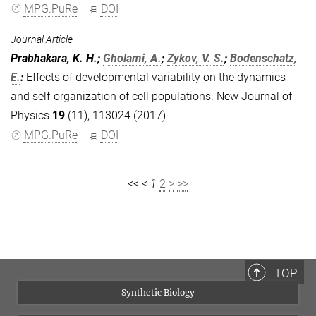
MPG.PuRe
DOI
Journal Article
Prabhakara, K. H.;
Gholami, A.
;
Zykov, V. S.
;
Bodenschatz,
E.
:
Effects of developmental variability on the dynamics
and self-organization of cell populations. New Journal of
Physics
19
(11), 113024 (2017)
MPG.PuRe
DOI
<<
<
1
2
>
>>
TOP
Synthetic Biology