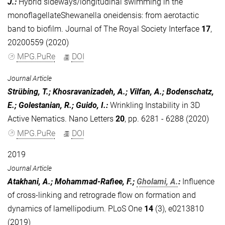
J.
:
Hybrid sideways/longitudinal swimming in the
monoflagellateShewanella oneidensis: from aerotactic
band to biofilm. Journal of The Royal Society Interface
17
,
20200559 (2020)
MPG.PuRe
DOI
Journal Article
Strübing, T.; Khosravanizadeh, A.; Vilfan, A.; Bodenschatz,
E.; Golestanian, R.; Guido, I.
:
Wrinkling Instability in 3D
Active Nematics. Nano Letters
20
, pp. 6281 - 6288 (2020)
MPG.PuRe
DOI
2019
Journal Article
Atakhani, A.; Mohammad-Rafiee, F.;
Gholami, A.
:
Influence
of cross-linking and retrograde flow on formation and
dynamics of lamellipodium. PLoS One
14
(3), e0213810
(2019)