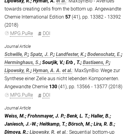
Lipowsky, R.; Hyman, A.
et al.
:
MaxSynBio - Avenues
towards creating cells from the bottom up. Angewandte
Chemie International Edition
57
(41), pp. 13382 - 13392
(2018)
MPG.PuRe
DOI
Journal Article
Schwille, P.
;
Spatz, J. P.
;
Landfester, K.
;
Bodenschatz, E.
;
Herminghaus, S.
; Sourjik, V.; Erb , T.;
Bastiaens, P.
;
Lipowsky, R.
;
Hyman, A. A.
et al.
:
MaxSynBio: Wege zur
Synthese einer Zelle aus nicht lebenden Komponenten.
Angewandte Chemie
130
(41), pp. 13566 - 13577 (2018)
MPG.PuRe
DOI
Journal Article
Weiss, M.; Frohnmayer, J. P.; Benk, L. T.; Haller, B.;
Janiesch, J.-W.; Heitkamp, T.; Börsch, M.; Lira, R. B.;
Dimova, R.;
Lipowsky, R.
et al.
:
Sequential bottom-up