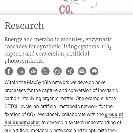
Research
Energy and metabolic modules, enzymatic
cascades for synthetic living systems, CO
2
capture and conversion, artificial
photosynthetis.
Within the MaxSynBio network we develop novel
processes for the capture and conversion of inorganic
carbon into living organic matter. One example is the
CETCH cycle, an artificial metabolic network for the
fixation of CO
. We closely collaborate with the
group of
2
Kai Sundmacher
to develop a system understanding of
our artificial metabolic networks and to optimize their