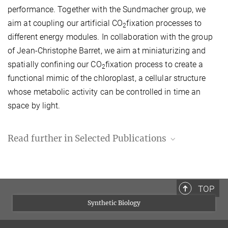
performance. Together with the Sundmacher group, we
aim at coupling our artificial CO
fixation processes to
2
different energy modules. In collaboration with the group
of Jean-Christophe Barret, we aim at miniaturizing and
spatially confining our CO
fixation process to create a
2
functional mimic of the chloroplast, a cellular structure
whose metabolic activity can be controlled in time an
space by light.
Read further in Selected Publications
Schwander T., Schada von Borzyskowski L., Burgener S., Cortina
N.S., Erb T.J.:
A synthetic pathway for the fixation of carbon
dioxide in vitro.
Science
354 (2016) p. 901-904.
TOP
Find article on
sciencemag.org
.
Synthetic Biology
Bernhardsgrütter I., Schell K., Peter D.M., Borjian F., Saez D.A.,