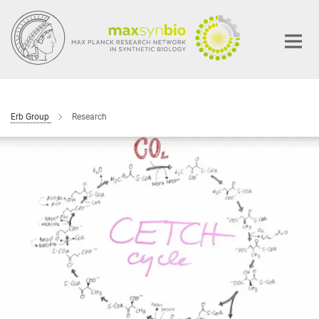
Main-
Content
Erb Group
Research