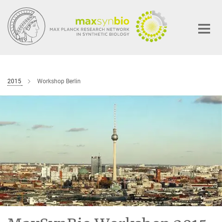
Main-
Content
2015
Workshop Berlin