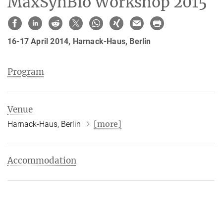
MaxSynBio Workshop 2015
16-17 April 2014, Harnack-Haus, Berlin
Program
Venue
[more]
Harnack-Haus, Berlin
Accommodation