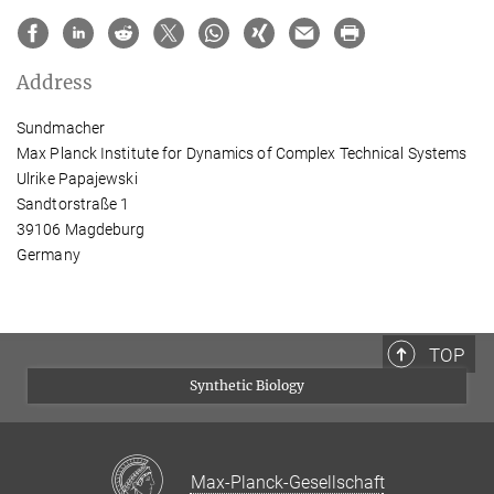
Address
Sundmacher
Max Planck Institute for Dynamics of Complex Technical Systems
Ulrike Papajewski
Sandtorstraße 1
39106 Magdeburg
Germany
TOP
Synthetic Biology
Max-Planck-Gesellschaft