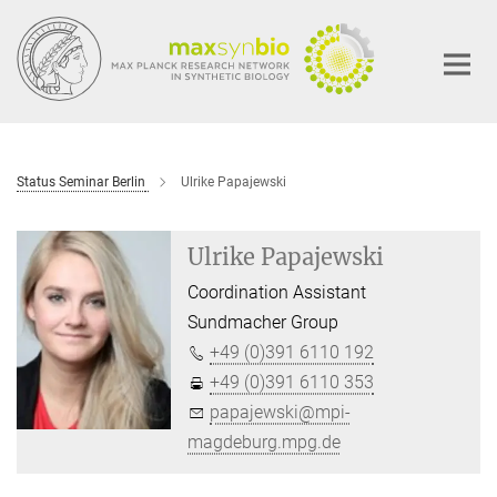
Main-
Content
Status Seminar Berlin
Ulrike Papajewski
Ulrike Papajewski
Coordination Assistant
Sundmacher Group
+49 (0)391 6110 192
+49 (0)391 6110 353
papajewski@mpi-
magdeburg.mpg.de