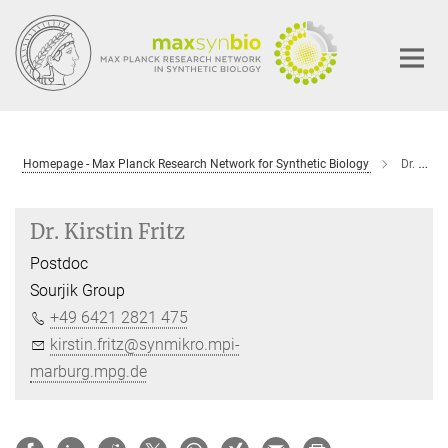
Main-
Content
Homepage - Max Planck Research Network for Synthetic Biology
Dr. Kirstin Fritz
Dr. Kirstin Fritz
Postdoc
Sourjik Group
+49 6421 2821 475
kirstin.fritz@synmikro.mpi-
marburg.mpg.de