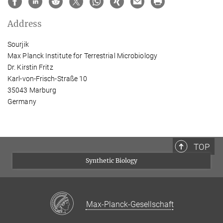
Address
Sourjik
Max Planck Institute for Terrestrial Microbiology
Dr. Kirstin Fritz
Karl-von-Frisch-Straße 10
35043 Marburg
Germany
TOP
Synthetic Biology
Max-Planck-Gesellschaft