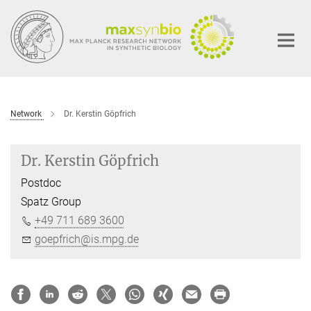
Main-
Content
Network
Dr. Kerstin Göpfrich
Dr. Kerstin Göpfrich
Postdoc
Spatz Group
+49 711 689 3600
goepfrich@is.mpg.de