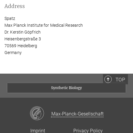
Address
Spatz
Max Planck Institute for Medical Research
Dr. Kerstin Göpfrich
Heisenbergstraße 3
70569 Heidelberg
Germany
TOP
Synthetic Biology
Max-Planck-Gesellschaft
Imprint
Privacy Policy