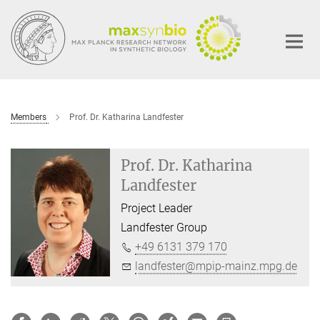
Main-
Content
Members
Prof. Dr. Katharina Landfester
Prof. Dr. Katharina
Landfester
Project Leader
Landfester Group
+49 6131 379 170
landfester@mpip-mainz.mpg.de