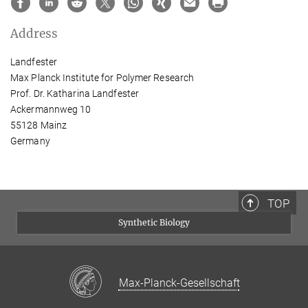
Address
Landfester
Max Planck Institute for Polymer Research
Prof. Dr. Katharina Landfester
Ackermannweg 10
55128 Mainz
Germany
TOP
Synthetic Biology
Max-Planck-Gesellschaft