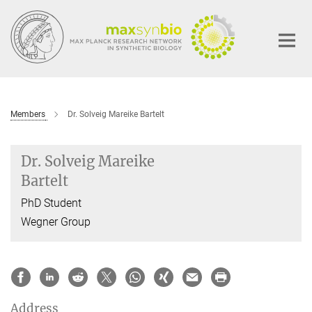
Main-
Content
Members
Dr. Solveig Mareike Bartelt
Dr. Solveig Mareike
Bartelt
PhD Student
Wegner Group
Address