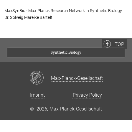
MaxSynBio - Max Planck Research Network in Synthetic Biology
Dr. Solveig Mareike Bartelt
TOP
Synthetic Biology
Max-Planck-Gesellschaft
Imprint
Privacy Policy
©
2026, Max-Planck-Gesellschaft