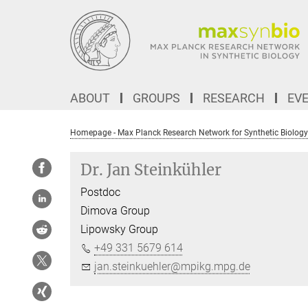
Main-
Content
ABOUT
GROUPS
RESEARCH
EV
Homepage - Max Planck Research Network for Synthetic Biology
Dr. Jan Steinkühler
Postdoc
Dimova Group
Lipowsky Group
+49 331 5679 614
jan.steinkuehler@mpikg.mpg.de