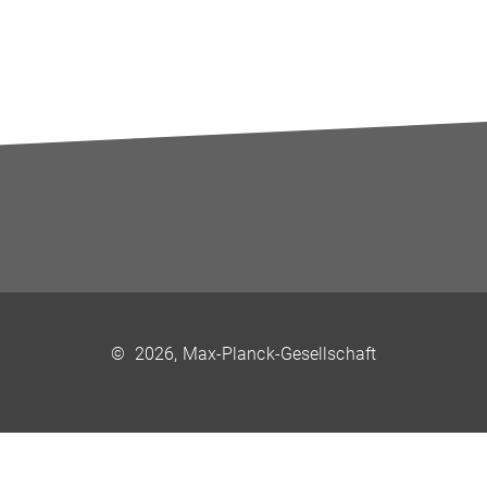
©
2026, Max-Planck-Gesellschaft