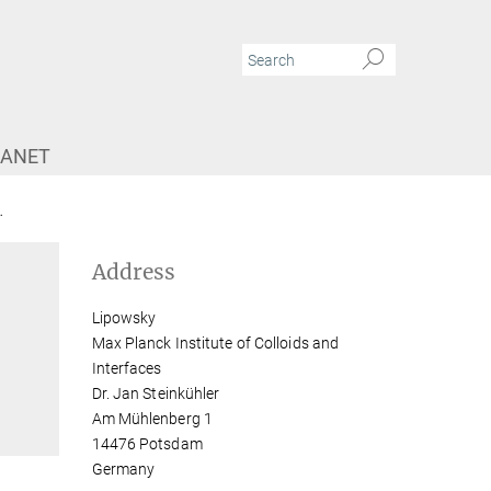
RANET
Dr. Jan Steinkühler
Address
Lipowsky
Max Planck Institute of Colloids and
Interfaces
Dr. Jan Steinkühler
Am Mühlenberg 1
14476 Potsdam
Germany