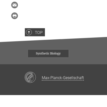
TOP
Synthetic Biology
Max-Planck-Gesellschaft