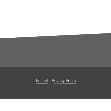
Imprint
Privacy Policy