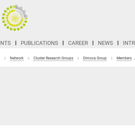
ENTS
PUBLICATIONS
CAREER
NEWS
INT
Network
Cluster Research Groups
Dimova Group
Members