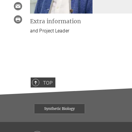
Extra information
and Project Leader
TOP
Synthetic Biology