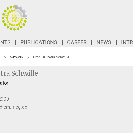
ENTS
PUBLICATIONS
CAREER
NEWS
INT
Network
Prof. Dr. Petra Schwille
etra Schwille
ator
2900
ochem.mpg.de