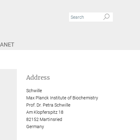
RANET
Address
Schwille
Max Planck Institute of Biochemistry
Prof. Dr. Petra Schwille
Am Klopferspitz 18
82152 Martinsried
Germany