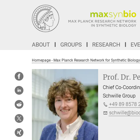
Main-
Content
ABOUT
GROUPS
RESEARCH
EV
Homepage - Max Planck Research Network for Synthetic Biology
Prof. Dr. P
Chief Co-Coordin
Schwille Group
+49 89 8578 
schwille@bi