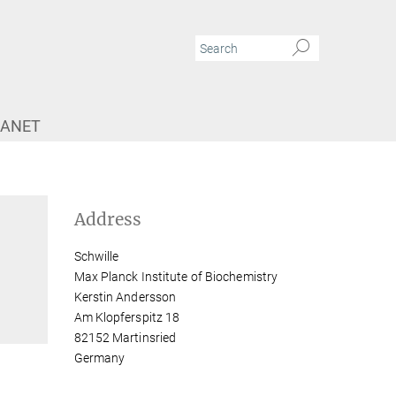
RANET
Address
Schwille
Max Planck Institute of Biochemistry
Kerstin Andersson
Am Klopferspitz 18
82152 Martinsried
Germany