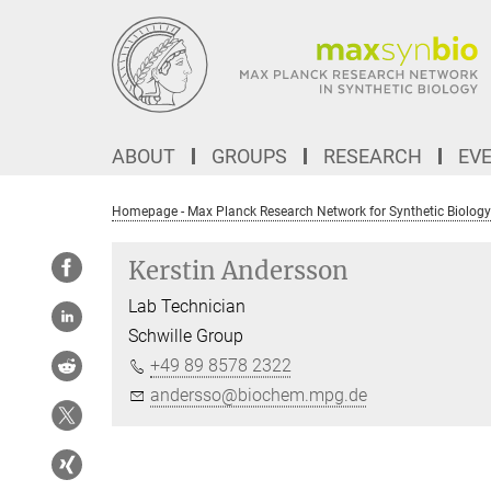
Main-
Content
ABOUT
GROUPS
RESEARCH
EV
Homepage - Max Planck Research Network for Synthetic Biology
Kerstin Andersson
Lab Technician
Schwille Group
+49 89 8578 2322
andersso@biochem.mpg.de