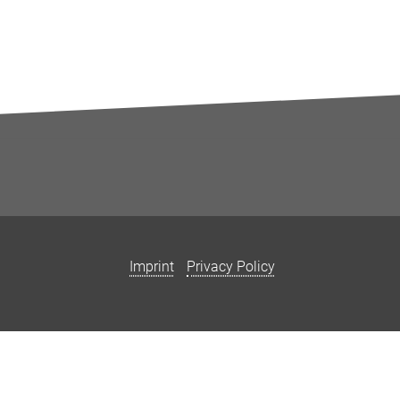
Imprint
Privacy Policy