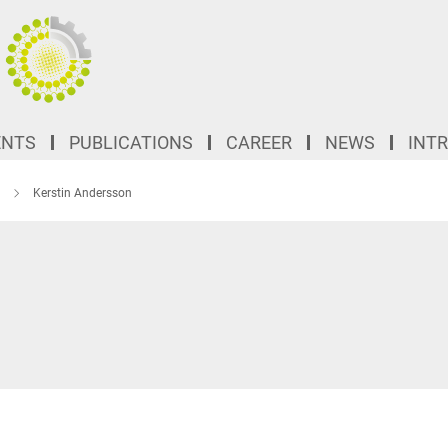
ENTS
PUBLICATIONS
CAREER
NEWS
INT
Kerstin Andersson