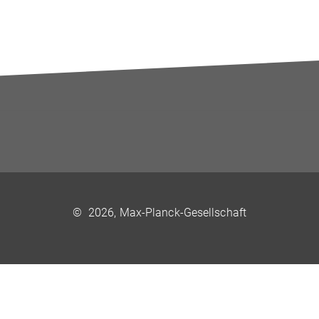
©
2026, Max-Planck-Gesellschaft