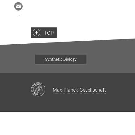
TOP
Synthetic Biology
Max-Planck-Gesellschaft