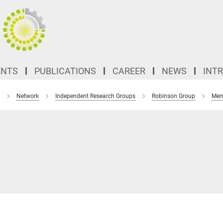
ENTS
PUBLICATIONS
CAREER
NEWS
INT
Network
Independent Research Groups
Robinson Group
Mem