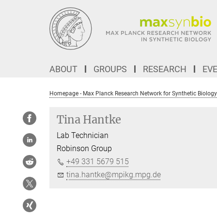
Main-
Content
ABOUT
GROUPS
RESEARCH
EV
Homepage - Max Planck Research Network for Synthetic Biology
Tina Hantke
Lab Technician
Robinson Group
+49 331 5679 515
tina.hantke@mpikg.mpg.de