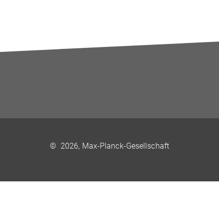
©
2026, Max-Planck-Gesellschaft