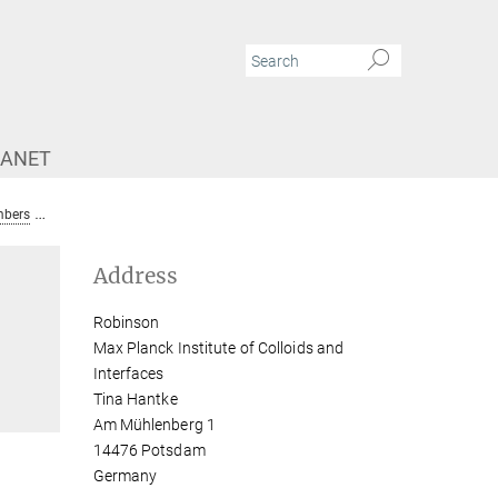
RANET
bers
Tina Hantke
Address
Robinson
Max Planck Institute of Colloids and
Interfaces
Tina Hantke
Am Mühlenberg 1
14476 Potsdam
Germany