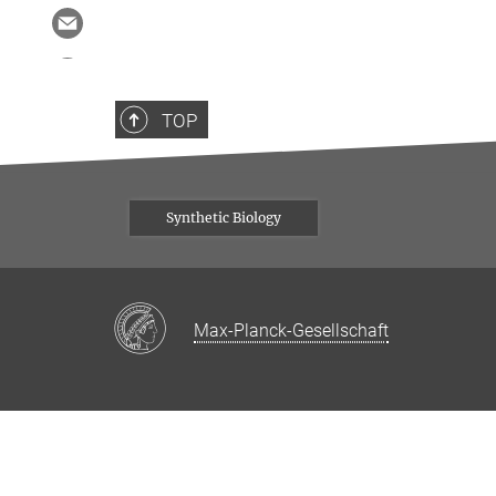
TOP
Synthetic Biology
Max-Planck-Gesellschaft