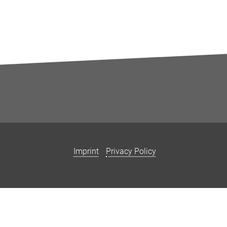
Imprint
Privacy Policy