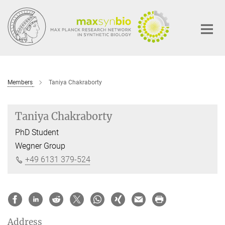
Main-
Content
Members
Taniya Chakraborty
Taniya Chakraborty
PhD Student
Wegner Group
+49 6131 379-524
Address