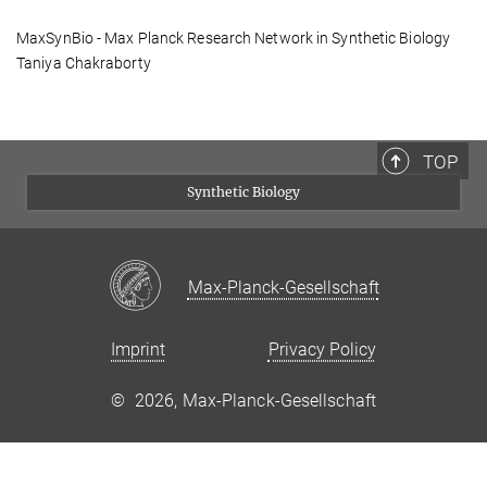
MaxSynBio - Max Planck Research Network in Synthetic Biology
Taniya Chakraborty
TOP
Synthetic Biology
Max-Planck-Gesellschaft
Imprint
Privacy Policy
©
2026, Max-Planck-Gesellschaft