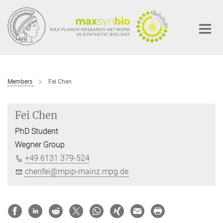
Main-
Content
Members
Fei Chen
Fei Chen
PhD Student
Wegner Group
+49 6131 379-524
chenfei@mpip-mainz.mpg.de