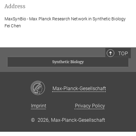
Address
MaxSynBio - Max Planck Research Network in Synthetic Biology
Fei Chen
TOP
Synthetic Biology
Max-Planck-Gesellschaft
Imprint
Privacy Policy
©
2026, Max-Planck-Gesellschaft