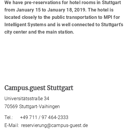
We have pre-reservations for hotel rooms in Stuttgart
from January 15 to January 18, 2019. The hotel is
located closely to the public transportation to MPI for
Intelligent Systems and is well connected to Stuttgart's
city center and the main station.
Campus.guest Stuttgart
Universitätsstraße 34
70569 Stuttgart-Vaihingen
Tel.: +49 711 / 97 464-2333
E-Mail: reservierung@campus-guest.de