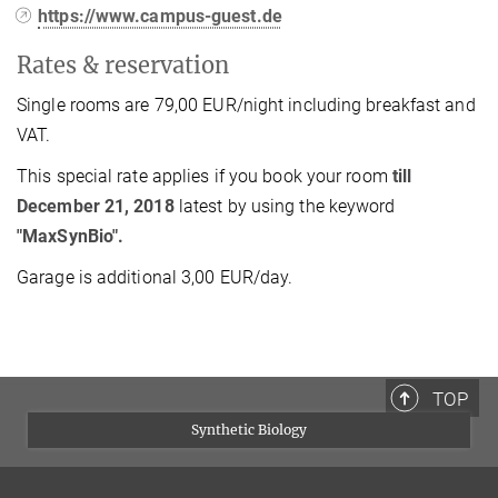
https://www.campus-guest.de
Rates & reservation
Single rooms are 79,00 EUR/night including breakfast and
VAT.
This special rate applies if you book your room
till
December 21, 2018
latest by using the keyword
"MaxSynBio".
Garage is additional 3,00 EUR/day.
TOP
Synthetic Biology