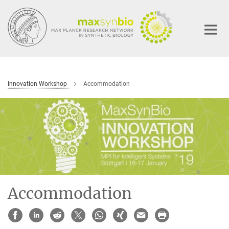
Main-
Content
Innovation Workshop
Accommodation
Accommodation