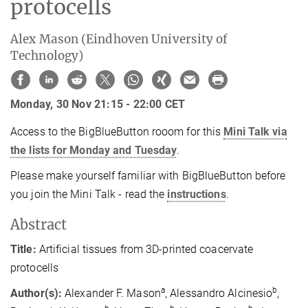
protocells
Alex Mason (Eindhoven University of
Technology)
Monday, 30 Nov 21:15 - 22:00 CET
Access to the BigBlueButton rooom for this
Mini Talk via
the lists for Monday and Tuesday
.
Please make yourself familiar with BigBlueButton before
you join the Mini Talk - read the
instructions
.
Abstract
Title:
Artificial tissues from 3D-printed coacervate
protocells
a
b
Author(s):
Alexander F. Mason
, Alessandro Alcinesio
,