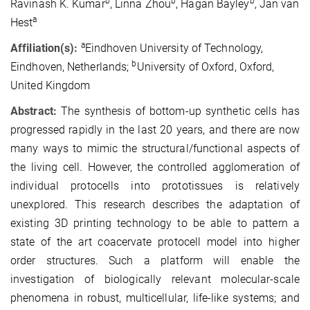
b
b
b
Ravinash K. Kumar
, Linna Zhou
, Hagan Bayley
, Jan van
a
Hest
a
Affiliation(s):
Eindhoven University of Technology,
b
Eindhoven, Netherlands;
University of Oxford, Oxford,
United Kingdom
Abstract:
The synthesis of bottom-up synthetic cells has
progressed rapidly in the last 20 years, and there are now
many ways to mimic the structural/functional aspects of
the living cell. However, the controlled agglomeration of
individual protocells into prototissues is relatively
unexplored. This research describes the adaptation of
existing 3D printing technology to be able to pattern a
state of the art coacervate protocell model into higher
order structures. Such a platform will enable the
investigation of biologically relevant molecular-scale
phenomena in robust, multicellular, life-like systems; and