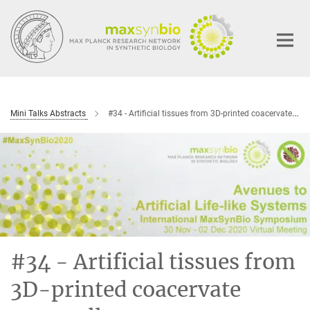
Main-
Content
Mini Talks Abstracts
#34 - Artificial tissues from 3D-printed coacervate protocells
#34 - Artificial tissues from
3D-printed coacervate