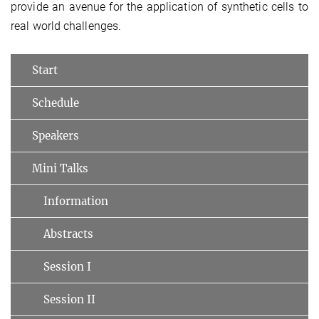
provide an avenue for the application of synthetic cells to
real world challenges.
Start
Schedule
Speakers
Mini Talks
Information
Abstracts
Session I
Session II