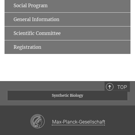
Social Program
General Information
Scientific Committee
Registration
TOP
Synthetic Biology
Max-Planck-Gesellschaft