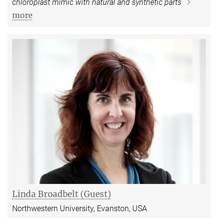
chloroplast mimic with natural and synthetic parts
more
Linda Broadbelt (Guest)
Northwestern University, Evanston, USA