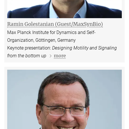
Ramin Golestanian (Guest/MaxSynBio)
Max Planck Institute for Dynamics and Self-
Organization, Göttingen, Germany
Keynote presentation:
Designing Motility and Signaling
more
from the bottom up