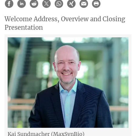
Welcome Address, Overview and Closing
Presentation
Kai Sundmacher (MaxSynBio)