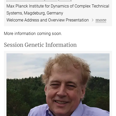
Max Planck Institute for Dynamics of Complex Technical
Systems, Magdeburg, Germany
more
Welcome Address and Overview Presentation
More information coming soon.
Session Genetic Information