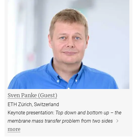
Sven Panke (Guest)
ETH Zürich, Switzerland
Keynote presentation:
Top down and bottom up – the
membrane mass transfer problem from two sides
more