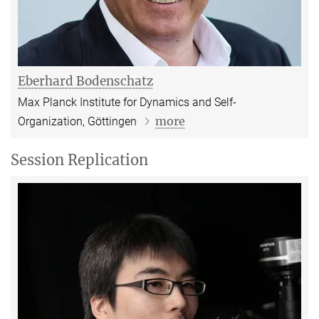
Eberhard Bodenschatz
Max Planck Institute for Dynamics and Self-
more
Organization
, Göttingen
Session Replication