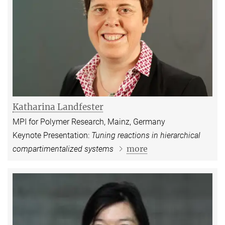
Katharina Landfester
MPI for Polymer Research, Mainz, Germany
Keynote Presentation:
Tuning reactions in hierarchical
more
compartimentalized systems