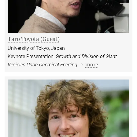
Taro Toyota (Guest)
University of Tokyo, Japan
Keynote Presentation:
Growth and Division of Giant
more
Vesicles Upon Chemical Feeding