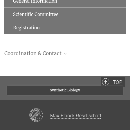
General Information
Scientific Committee
Registration
Coordination & Contact
Dr. Jakob Schweizer
Scientific Coordinator
+49 (0)391 6110 191
TOP
+49 (0)391 6110 353
Synthetic Biology
schweizer@mpi-magdeburg.mpg.de
Max-Planck-Gesellschaft