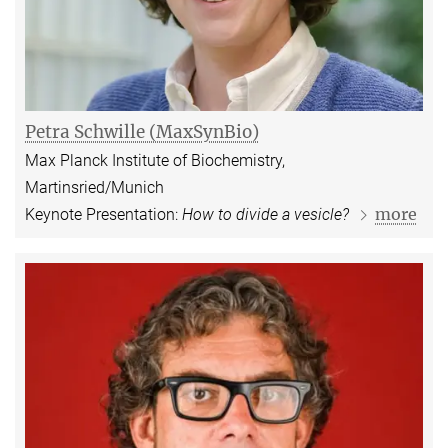
Petra Schwille (MaxSynBio)
Max Planck Institute of Biochemistry,
Martinsried/Munich
more
Keynote Presentation:
How to divide a vesicle?