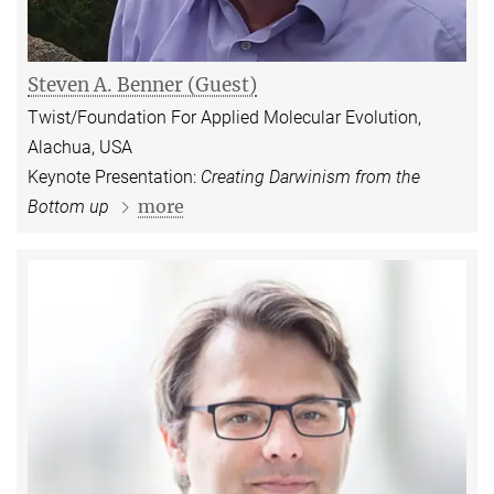
Steven A. Benner (Guest)
Twist/Foundation For Applied Molecular Evolution,
Alachua, USA
Keynote Presentation:
Creating Darwinism from the
more
Bottom up