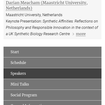
Darian Meacham (Maastricht University,
Netherlands)
Maastricht University, Netherlands
Keynote Presentation:
Synthetic Affinities: Reflections on
Philosophy and Responsible Innovation in the context of
more
a UK Synthetic Biology Research Centre
Start
Schedule
Speakers
Mini Talks
Social Program