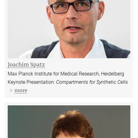
Joachim Spatz
Max Planck Institute for Medical Research, Heidelberg
Keynote Presentation:
Compartments for Synthetic Cells
more