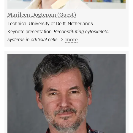
Marileen Dogterom (Guest)
Technical University of Delft, Netherlands
Keynote presentation:
Reconstituting cytoskeletal
more
systems in artificial cells