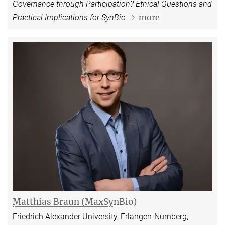
Governance through Participation? Ethical Questions and
more
Practical Implications for SynBio
Matthias Braun (MaxSynBio)
Friedrich Alexander University, Erlangen-Nürnberg,