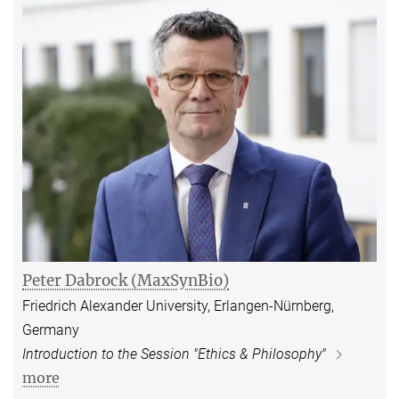
Peter Dabrock (MaxSynBio)
Friedrich Alexander University, Erlangen-Nürnberg,
Germany
Introduction to the Session "Ethics & Philosophy"
more