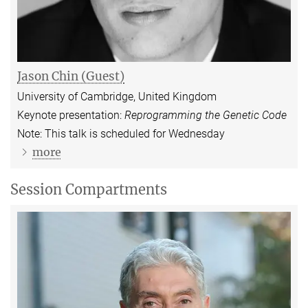
Jason Chin (Guest)
University of Cambridge, United Kingdom
Keynote presentation:
Reprogramming the Genetic Code
Note: This talk is scheduled for Wednesday
more
Session Compartments