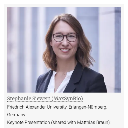
Stephanie Siewert (MaxSynBio)
Friedrich Alexander University, Erlangen-Nürnberg,
Germany
Keynote Presentation (shared with Matthias Braun):