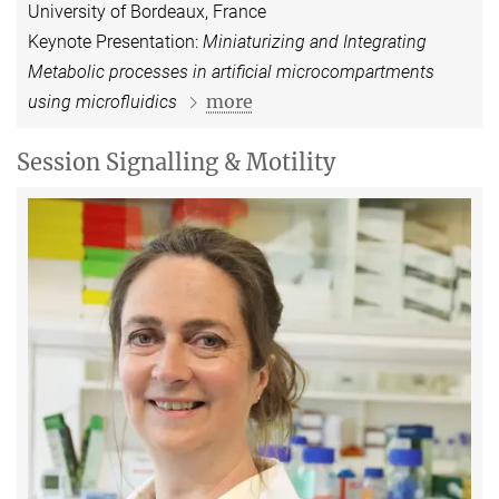
University of Bordeaux, France
Keynote Presentation:
Miniaturizing and Integrating
Metabolic processes in artificial microcompartments
more
using microfluidics
Session Signalling & Motility