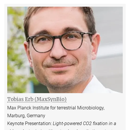
Tobias Erb (MaxSynBio)
Max Planck Institute for terrestrial Microbiology,
Marburg, Germany
Keynote Presentation:
Light-powered CO2 fixation in a