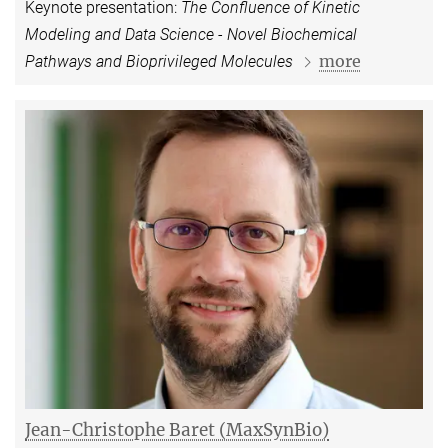
Keynote presentation:
The Confluence of Kinetic
Modeling and Data Science - Novel Biochemical
more
Pathways and Bioprivileged Molecules
Jean-Christophe Baret (MaxSynBio)