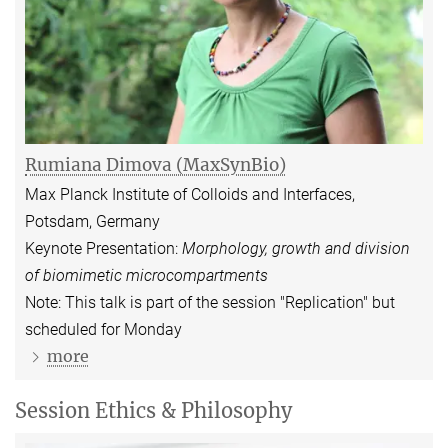
Rumiana Dimova
(MaxSynBio)
Max Planck Institute of Colloids and Interfaces,
Potsdam, Germany
Keynote Presentation:
Morphology, growth and division
of biomimetic microcompartments
Note: This talk is part of the session "Replication" but
scheduled for Monday
more
Session Ethics & Philosophy