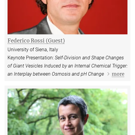
Federico Rossi (Guest)
University of Siena, Italy
Keynote Presentation:
Self-Division and Shape Changes
of Giant Vesicles Induced by an Internal Chemical Trigger:
more
an Interplay between Osmosis and pH Change