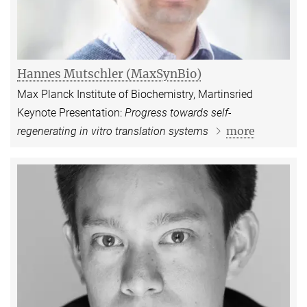
Hannes Mutschler (MaxSynBio)
Max Planck Institute of Biochemistry, Martinsried
Keynote Presentation:
Progress towards self-
more
regenerating in vitro translation systems