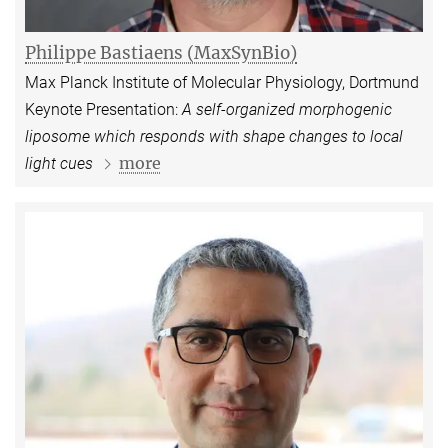
Philippe Bastiaens (MaxSynBio)
Max Planck Institute of Molecular Physiology, Dortmund
Keynote Presentation:
A self-organized morphogenic
liposome which responds with shape changes to local
more
light cues