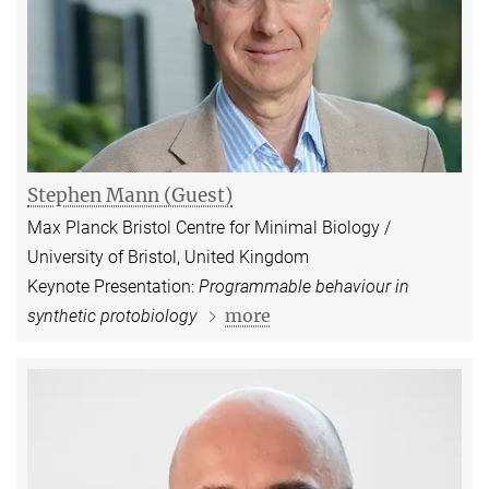
Stephen Mann (Guest)
Max Planck Bristol Centre for Minimal Biology /
University of Bristol, United Kingdom
Keynote Presentation:
Programmable behaviour in
more
synthetic protobiology