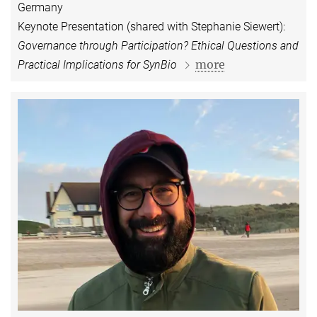
Germany
Keynote Presentation (shared with Stephanie Siewert):
Governance through Participation? Ethical Questions and
more
Practical Implications for SynBio