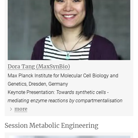
Dora Tang (MaxSynBio)
Max Planck Institute for Molecular Cell Biology and
Genetics, Dresden, Germany
Keynote Presentation:
Towards synthetic cells -
mediating enzyme reactions by compartmentalisation
more
Session Metabolic Engineering