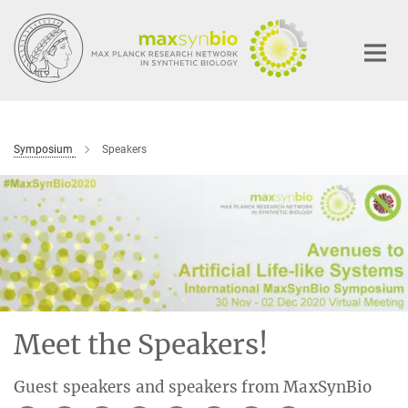
Main-
Content
Symposium
Speakers
Meet the Speakers!
Guest speakers and speakers from MaxSynBio